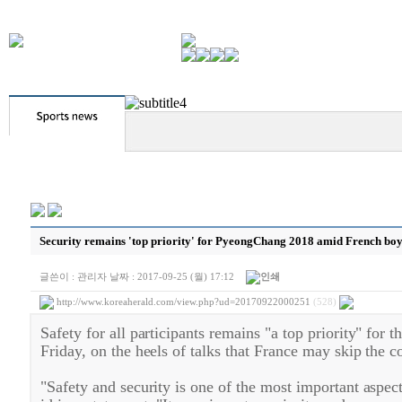
Security remains 'top priority' for PyeongChang 2018 amid French boyc
글쓴이 :
관리자
날짜 :
2017-09-25 (월) 17:12
http://www.koreaherald.com/view.php?ud=20170922000251
(528)
Safety for all participants remains "a top priority" fo
Friday, on the heels of talks that France may skip the c
"Safety and security is one of the most important asp