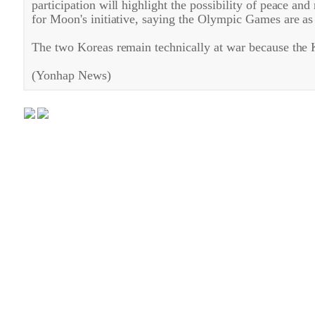
participation will highlight the possibility of peace an
for Moon's initiative, saying the Olympic Games are a
The two Koreas remain technically at war because the 
(Yonhap News)