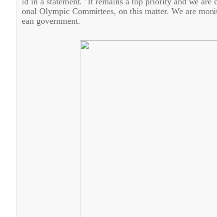
id in a statement. "It remains a top priority and we are
onal Olympic Committees, on this matter. We are monito
ean government.