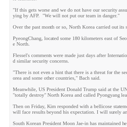
"If this gets worse and we do not have our security ass
ying by AFP. "We will not put our team in danger."
Over the past month or so, North Korea carried out its 
PyeongChang, located some 180 kilometers east of Seoul
e North.
Flessel's comments were made just days after Intern
d similar security concerns.
"There is not even a hint that there is a threat for the
orea and some other countries," Bach said.
Meanwhile, US President Donald Trump said at the UN G
"totally destroy" North Korea and called Pyongyang le
Then on Friday, Kim responded with a bellicose state
will face results beyond his expectation. I will surely 
South Korean President Moon Jae-in has maintained he