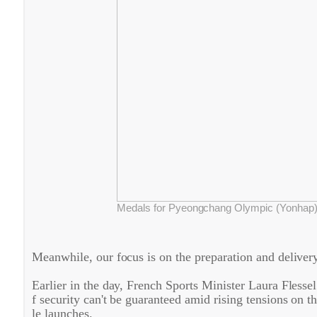
Medals for Pyeongchang Olympic (Yonhap
Meanwhile, our focus is on the preparation and delive
Earlier in the day, French Sports Minister Laura Flessel
f security can't be guaranteed amid rising tensions on 
le launches.