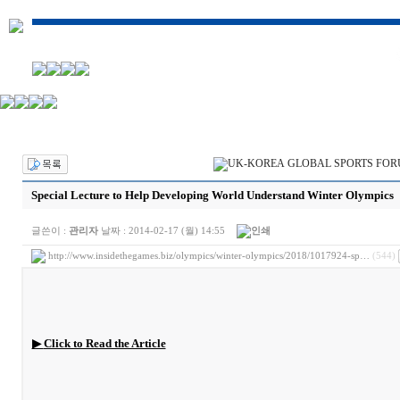
Special Lecture to Help Developing World Understand Winter Olympics
글쓴이 :
관리자
날짜 :
2014-02-17 (월) 14:55
http://www.insidethegames.biz/olympics/winter-olympics/2018/1017924-sp…
(544)
▶
Click to Read the Article